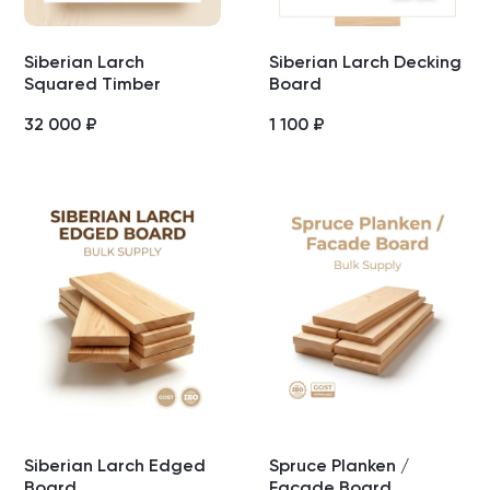
Siberian Larch
Siberian Larch Decking
Squared Timber
Board
32 000
₽
1 100
₽
Siberian Larch Edged
Spruce Planken /
Board
Facade Board