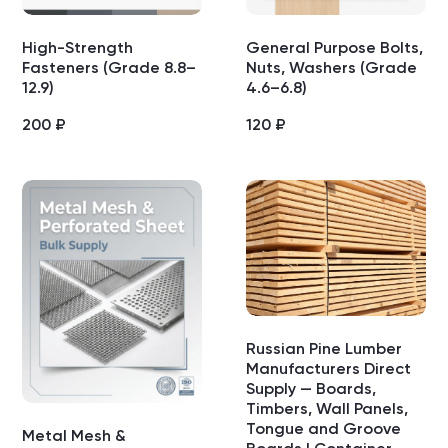
High-Strength
General Purpose Bolts,
Fasteners (Grade 8.8–
Nuts, Washers (Grade
12.9)
4.6–6.8)
200
₽
120
₽
Russian Pine Lumber
Manufacturers Direct
Supply — Boards,
Timbers, Wall Panels,
Tongue and Groove
Metal Mesh &