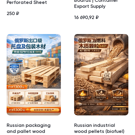
Boards | Container
Perforated Sheet
Export Supply
250
₽
16 690,92
₽
Russian packaging
Russian industrial
and pallet wood
wood pellets (biofuel)