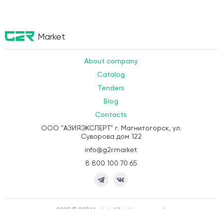
Market
About company
Catalog
Tenders
Blog
Contacts
ООО "АЗИЯЭКСПЕРТ" г. Магнитогорск, ул.
Суворова дом 122
info@g2r.market
8 800 100 70 65
2025 © G2R.Market. All rights reserved.
Terms of execution