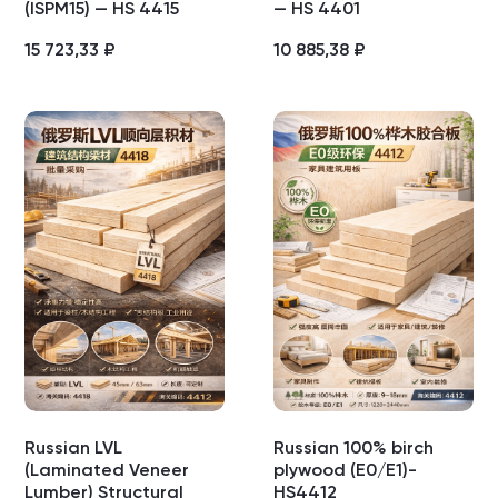
(ISPM15) — HS 4415
— HS 4401
15 723,33
₽
10 885,38
₽
Russian LVL
Russian 100% birch
(Laminated Veneer
plywood (E0/E1)-
Lumber) Structural
HS4412