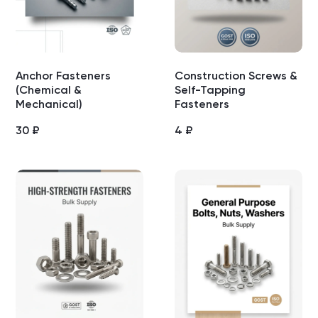
Anchor Fasteners
Construction Screws &
(Chemical &
Self-Tapping
Mechanical)
Fasteners
30
₽
4
₽