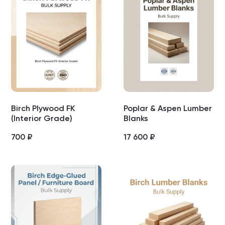
Birch Plywood FK
Poplar & Aspen Lumber
(Interior Grade)
Blanks
700
₽
17 600
₽