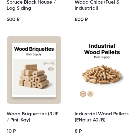
Spruce Block House /
Wood Chips (Fuel &
Log Siding
Industrial)
500
₽
800
₽
Wood Briquettes (RUF
Industrial Wood Pellets
/ Pini-Kay)
(ENplus A2/B)
10
₽
8
₽