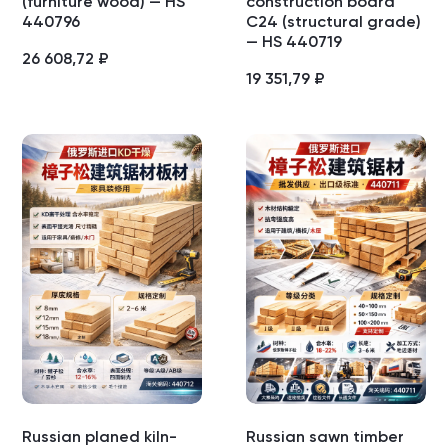
(furniture wood) — HS
construction board
440796
C24 (structural grade)
— HS 440719
26 608,72
₽
19 351,79
₽
Russian planed kiln-
Russian sawn timber