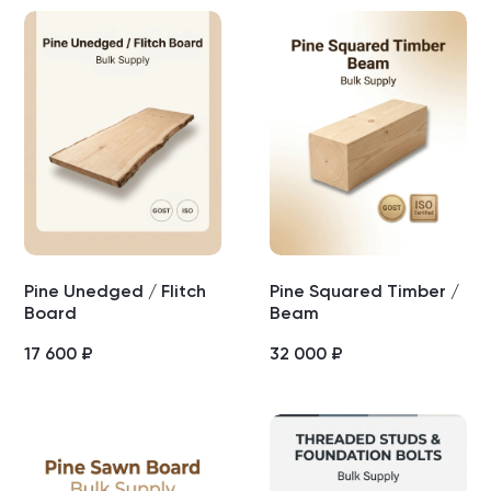
Pine Unedged / Flitch
Pine Squared Timber /
Board
Beam
17 600
₽
32 000
₽