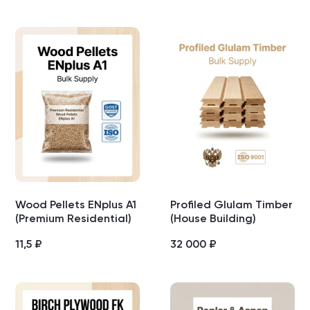
Wood Pellets ENplus A1
Profiled Glulam Timber
(Premium Residential)
(House Building)
11,5
₽
32 000
₽