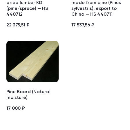
dried lumber KD
made from pine (Pinus
(pine/spruce) — HS
sylvestris), export to
440712
China — HS 440711
22 375,51
₽
17 537,56
₽
Pine Board (Natural
moisture)
17 000
₽