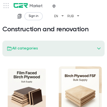
Market
arrow_drop_down
arrow_drop_down
Sign in
EN
RUB
Construction and renovation
All categories