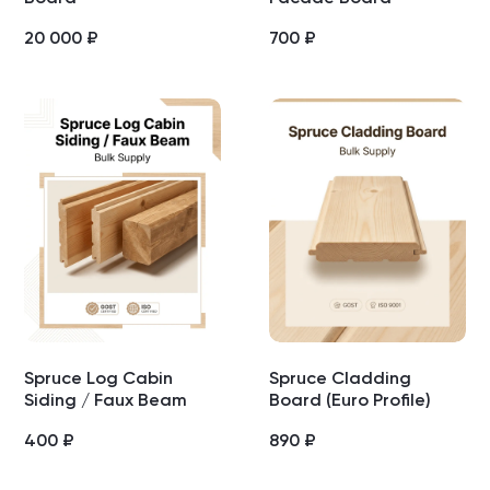
20 000
₽
700
₽
Spruce Log Cabin
Spruce Cladding
Siding / Faux Beam
Board (Euro Profile)
400
₽
890
₽