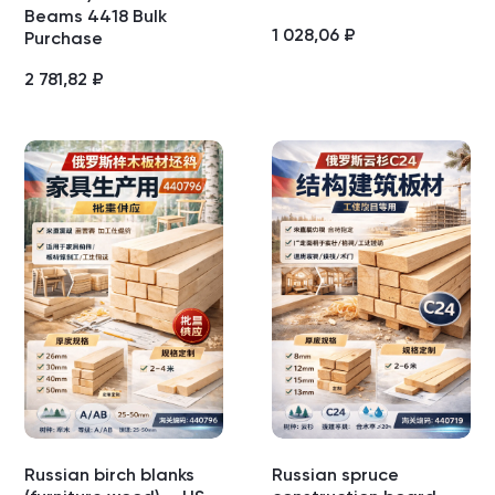
Beams 4418 Bulk
1 028,06
₽
Purchase
2 781,82
₽
Russian birch blanks
Russian spruce