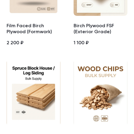
Film Faced Birch
Birch Plywood FSF
Plywood (Formwork)
(Exterior Grade)
2 200
₽
1 100
₽