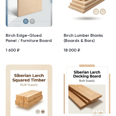
Birch Edge-Glued
Birch Lumber Blanks
Panel / Furniture Board
(Boards & Bars)
1 600
₽
18 000
₽