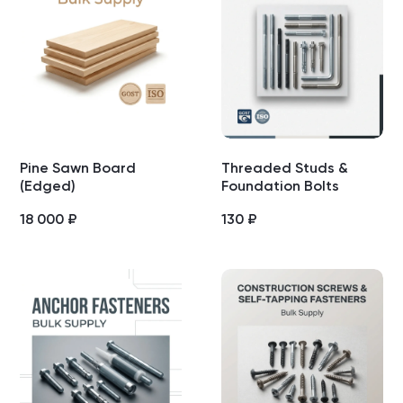
Pine Sawn Board
Threaded Studs &
(Edged)
Foundation Bolts
18 000
₽
130
₽