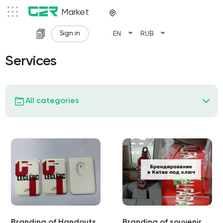
Market
arrow_drop_down
arrow_drop_down
Sign in
EN
RUB
Services
All categories
Branding of Handouts
Branding of souvenir