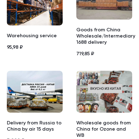
Goods from China
Warehousing service
Wholesale/Intermediary
1688 delivery
95,98
₽
719,85
₽
Delivery from Russia to
Wholesale goods from
China by air 15 days
China for Ozone and
WB