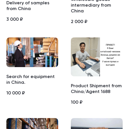
Delivery of samples
intermediary from
from China
China
3 000
₽
2 000
₽
Search for equipment
in China.
Product Shipment from
China/Agent 1688
10 000
₽
100
₽