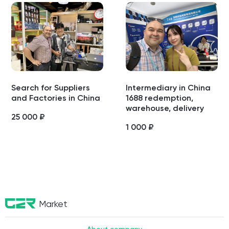
Search for Suppliers
Intermediary in China
and Factories in China
1688 redemption,
warehouse, delivery
25 000
₽
1 000
₽
Market