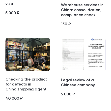
visa
Warehouse services in
China: consolidation,
5 000
₽
compliance check
130
₽
Checking the product
Legal review of a
for defects in
Chinese company
China:shipping agent
5 000
₽
40 000
₽