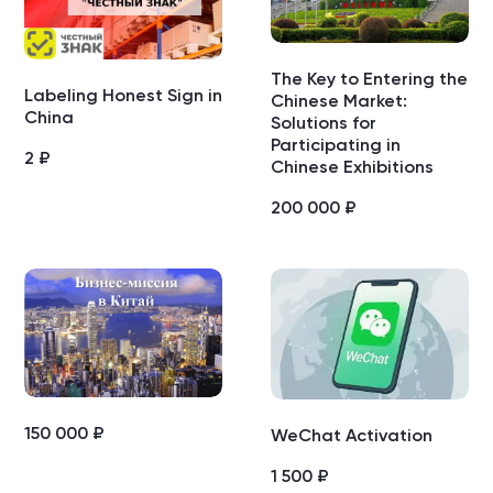
The Key to Entering the
Labeling Honest Sign in
Chinese Market:
China
Solutions for
Participating in
2
₽
Chinese Exhibitions
200 000
₽
150 000
₽
WeChat Activation
1 500
₽