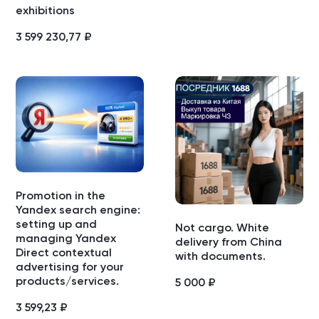
exhibitions
3 599 230,77
₽
Promotion in the
Yandex search engine:
setting up and
Not cargo. White
managing Yandex
delivery from China
Direct contextual
with documents.
advertising for your
products/services.
5 000
₽
3 599,23
₽