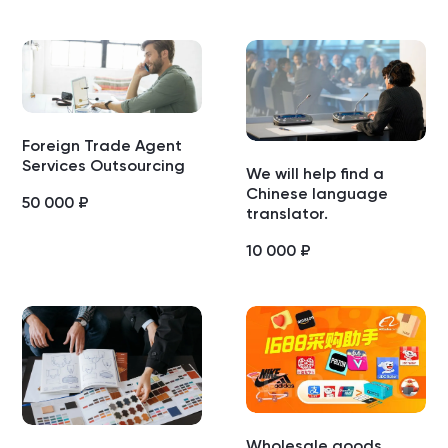
Foreign Trade Agent
Services Outsourcing
We will help find a
Chinese language
50 000
₽
translator.
10 000
₽
Wholesale goods