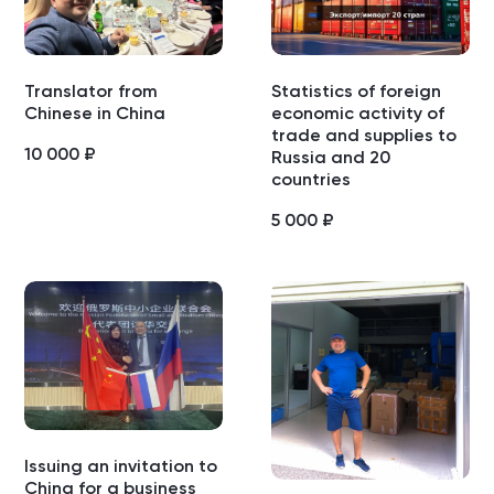
Translator from
Statistics of foreign
Chinese in China
economic activity of
trade and supplies to
10 000
₽
Russia and 20
countries
5 000
₽
Issuing an invitation to
China for a business