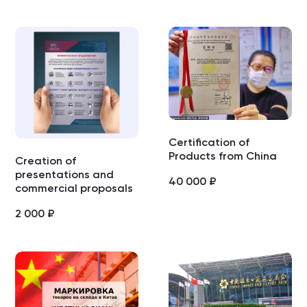
Certification of
Products from China
Creation of
presentations and
40 000
₽
commercial proposals
2 000
₽