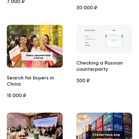
7 000
₽
30 000
₽
Checking a Russian
counterparty
Search for buyers in
300
₽
China
15 000
₽