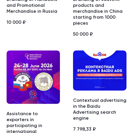
and Promotional
products and
Merchandise in Russia
merchandise in China
starting from 1000
10 000
₽
pieces
50 000
₽
Contextual advertising
in the Baidu
Advertising search
Assistance to
engine
exporters in
participating in
7 798,33
₽
international