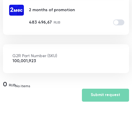
2 months of promotion
483 496,67
RUB
G2R Part Number (SKU)
100,001,923
0
RUB
No items
Submit request