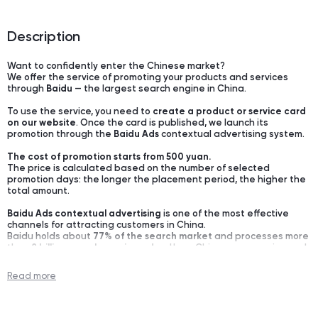
Description
Want to confidently enter the Chinese market?
We offer the service of promoting your products and services
through
Baidu
— the largest search engine in China.
To use the service, you need to
create a product or service card
on our website
. Once the card is published, we launch its
promotion through the
Baidu Ads
contextual advertising system.
The cost of promotion starts from 500 yuan.
The price is calculated based on the number of selected
promotion days: the longer the placement period, the higher the
total amount.
Baidu Ads contextual advertising
is one of the most effective
channels for attracting customers in China.
Baidu holds about
77% of the search market
and processes more
than
8 billion search queries a day
. Here, Chinese companies and
private clients search for suppliers, verify companies, compare
offers, and make decisions — both in
B2B
and
B2C
.
Read more
If a company is not on Baidu, it practically does not exist for the
Chinese audience.
Setting up and optimizing advertising campaigns is done by the