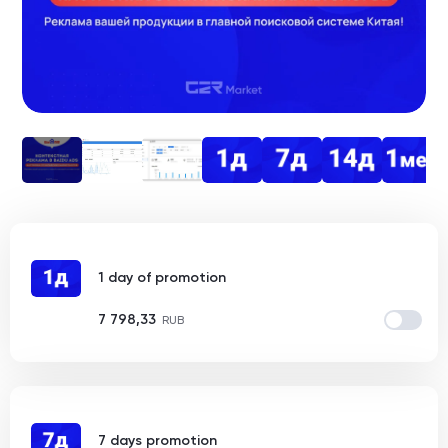
1 day of promotion
7 798,33
RUB
7 days promotion