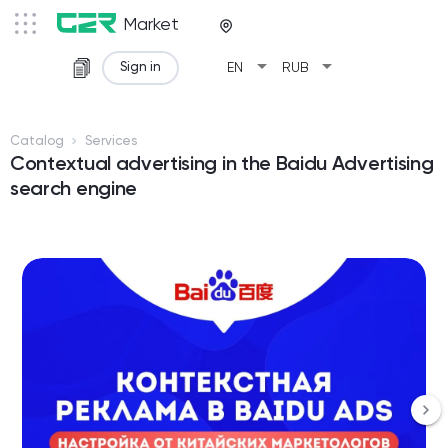
Market
arrow_drop_down
arrow_drop_down
Sign in
EN
RUB
Catalog
Services
Contextual advertising in the Baidu Advertising
search engine