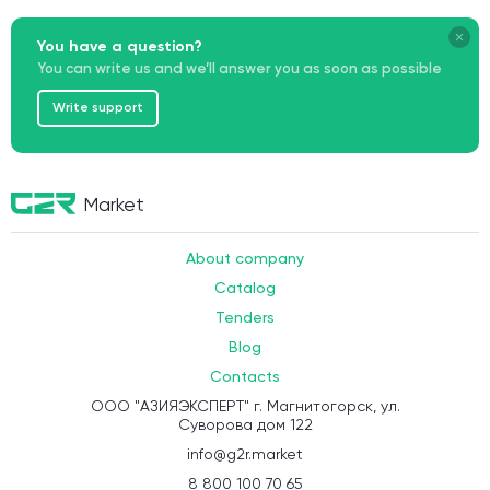
Chinese marketing team of Baidu Ads
, taking into account
platform requirements, moderation rules, and the specifics of the
You have a question?
Chinese market.
As a result, you get a
working advertising channel
aimed at
You can write us and we’ll answer you as soon as possible
attracting the target audience to your card.
Write support
Market
About company
Catalog
Tenders
Blog
Contacts
ООО "АЗИЯЭКСПЕРТ" г. Магнитогорск, ул.
Суворова дом 122
info@g2r.market
8 800 100 70 65