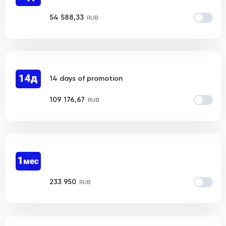
54 588,33
RUB
14 days of promotion
109 176,67
RUB
233 950
RUB