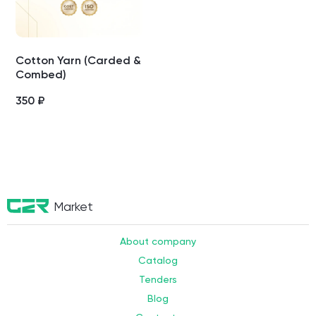
Cotton Yarn (Carded &
Combed)
350
₽
Market
About company
Catalog
Tenders
Blog