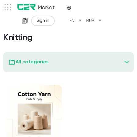
Market
arrow_drop_down
arrow_drop_down
Sign in
EN
RUB
Knitting
All categories