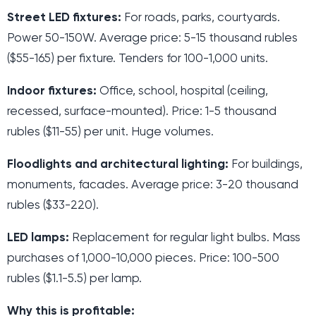
Street LED fixtures:
For roads, parks, courtyards.
Power 50-150W. Average price: 5-15 thousand rubles
($55-165) per fixture. Tenders for 100-1,000 units.
Indoor fixtures:
Office, school, hospital (ceiling,
recessed, surface-mounted). Price: 1-5 thousand
rubles ($11-55) per unit. Huge volumes.
Floodlights and architectural lighting:
For buildings,
monuments, facades. Average price: 3-20 thousand
rubles ($33-220).
LED lamps:
Replacement for regular light bulbs. Mass
purchases of 1,000-10,000 pieces. Price: 100-500
rubles ($1.1-5.5) per lamp.
Why this is profitable: