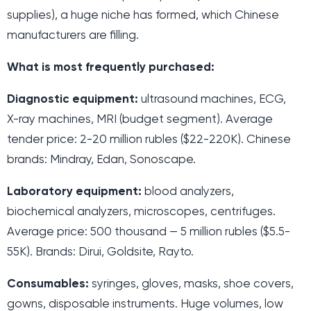
supplies), a huge niche has formed, which Chinese
manufacturers are filling.
What is most frequently purchased:
Diagnostic equipment:
ultrasound machines, ECG,
X-ray machines, MRI (budget segment). Average
tender price: 2-20 million rubles ($22-220K). Chinese
brands: Mindray, Edan, Sonoscape.
Laboratory equipment:
blood analyzers,
biochemical analyzers, microscopes, centrifuges.
Average price: 500 thousand — 5 million rubles ($5.5-
55K). Brands: Dirui, Goldsite, Rayto.
Consumables:
syringes, gloves, masks, shoe covers,
gowns, disposable instruments. Huge volumes, low