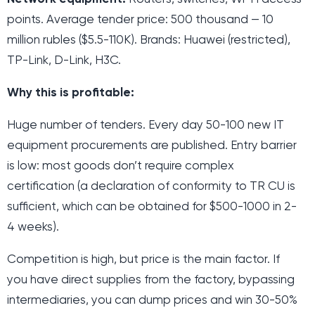
points. Average tender price: 500 thousand — 10
million rubles ($5.5-110K). Brands: Huawei (restricted),
TP-Link, D-Link, H3C.
Why this is profitable:
Huge number of tenders. Every day 50-100 new IT
equipment procurements are published. Entry barrier
is low: most goods don’t require complex
certification (a declaration of conformity to TR CU is
sufficient, which can be obtained for $500-1000 in 2-
4 weeks).
Competition is high, but price is the main factor. If
you have direct supplies from the factory, bypassing
intermediaries, you can dump prices and win 30-50%