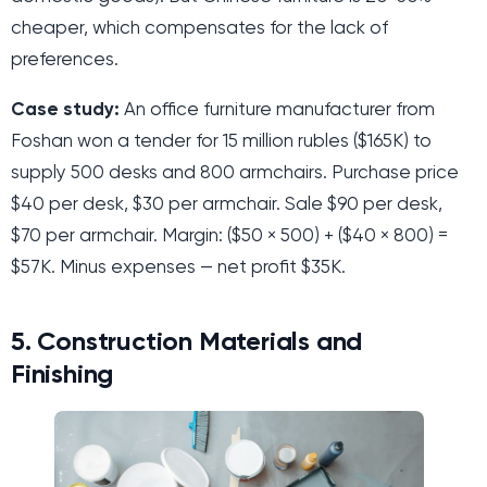
cheaper, which compensates for the lack of
preferences.
Case study:
An office furniture manufacturer from
Foshan won a tender for 15 million rubles ($165K) to
supply 500 desks and 800 armchairs. Purchase price
$40 per desk, $30 per armchair. Sale $90 per desk,
$70 per armchair. Margin: ($50 × 500) + ($40 × 800) =
$57K. Minus expenses — net profit $35K.
5. Construction Materials and
Finishing