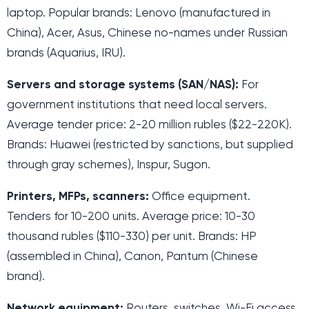
laptop. Popular brands: Lenovo (manufactured in
China), Acer, Asus, Chinese no-names under Russian
brands (Aquarius, IRU).
Servers and storage systems (SAN/NAS):
For
government institutions that need local servers.
Average tender price: 2-20 million rubles ($22-220K).
Brands: Huawei (restricted by sanctions, but supplied
through gray schemes), Inspur, Sugon.
Printers, MFPs, scanners:
Office equipment.
Tenders for 10-200 units. Average price: 10-30
thousand rubles ($110-330) per unit. Brands: HP
(assembled in China), Canon, Pantum (Chinese
brand).
Network equipment:
Routers, switches, Wi-Fi access