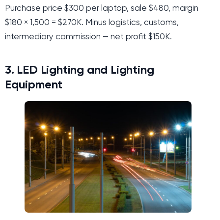
Purchase price $300 per laptop, sale $480, margin
$180 × 1,500 = $270K. Minus logistics, customs,
intermediary commission — net profit $150K.
3. LED Lighting and Lighting
Equipment