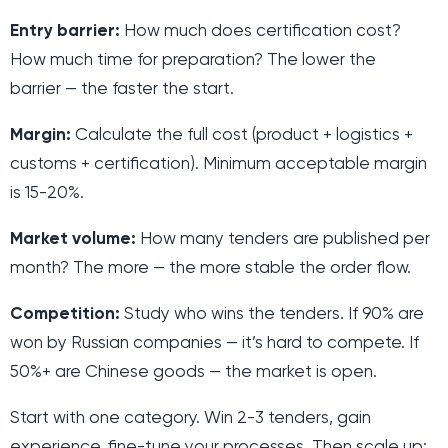
Entry barrier:
How much does certification cost?
How much time for preparation? The lower the
barrier — the faster the start.
Margin:
Calculate the full cost (product + logistics +
customs + certification). Minimum acceptable margin
is 15-20%.
Market volume:
How many tenders are published per
month? The more — the more stable the order flow.
Competition:
Study who wins the tenders. If 90% are
won by Russian companies — it’s hard to compete. If
50%+ are Chinese goods — the market is open.
Start with one category. Win 2-3 tenders, gain
experience, fine-tune your processes. Then scale up: