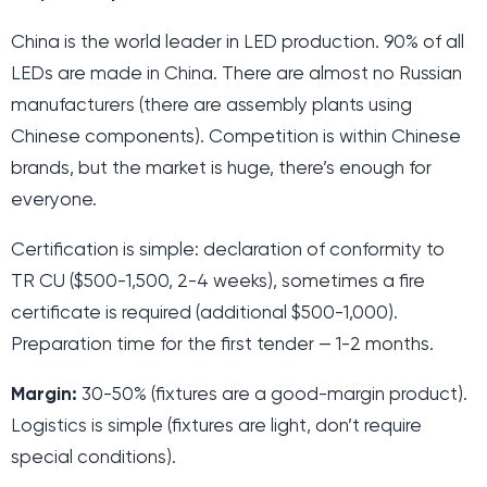
China is the world leader in LED production. 90% of all
LEDs are made in China. There are almost no Russian
manufacturers (there are assembly plants using
Chinese components). Competition is within Chinese
brands, but the market is huge, there’s enough for
everyone.
Certification is simple: declaration of conformity to
TR CU ($500-1,500, 2-4 weeks), sometimes a fire
certificate is required (additional $500-1,000).
Preparation time for the first tender — 1-2 months.
Margin:
30-50% (fixtures are a good-margin product).
Logistics is simple (fixtures are light, don’t require
special conditions).