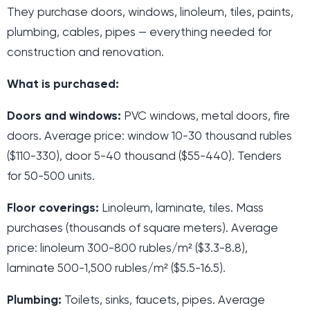
They purchase doors, windows, linoleum, tiles, paints,
plumbing, cables, pipes — everything needed for
construction and renovation.
What is purchased:
Doors and windows:
PVC windows, metal doors, fire
doors. Average price: window 10-30 thousand rubles
($110-330), door 5-40 thousand ($55-440). Tenders
for 50-500 units.
Floor coverings:
Linoleum, laminate, tiles. Mass
purchases (thousands of square meters). Average
price: linoleum 300-800 rubles/m² ($3.3-8.8),
laminate 500-1,500 rubles/m² ($5.5-16.5).
Plumbing:
Toilets, sinks, faucets, pipes. Average