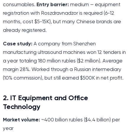
consumables.
Entry barrier:
medium — equipment
registration with Roszdravnadzor is required (6-12
months, cost $5-15K), but many Chinese brands are
already registered.
Case study:
A company from Shenzhen
manufacturing ultrasound machines won 12 tenders in
a year totaling 180 million rubles ($2 million). Average
margin 28%. Worked through a Russian intermediary
(10% commission), but still earned $500K in net profit.
2. IT Equipment and Office
Technology
Market volume:
~400 billion rubles ($4.4 billion) per
year