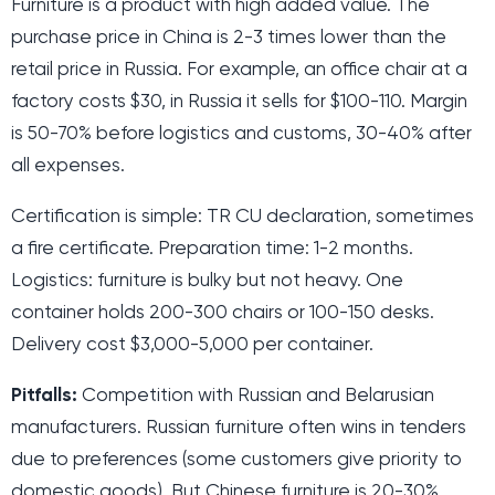
Furniture is a product with high added value. The
purchase price in China is 2-3 times lower than the
retail price in Russia. For example, an office chair at a
factory costs $30, in Russia it sells for $100-110. Margin
is 50-70% before logistics and customs, 30-40% after
all expenses.
Certification is simple: TR CU declaration, sometimes
a fire certificate. Preparation time: 1-2 months.
Logistics: furniture is bulky but not heavy. One
container holds 200-300 chairs or 100-150 desks.
Delivery cost $3,000-5,000 per container.
Pitfalls:
Competition with Russian and Belarusian
manufacturers. Russian furniture often wins in tenders
due to preferences (some customers give priority to
domestic goods). But Chinese furniture is 20-30%