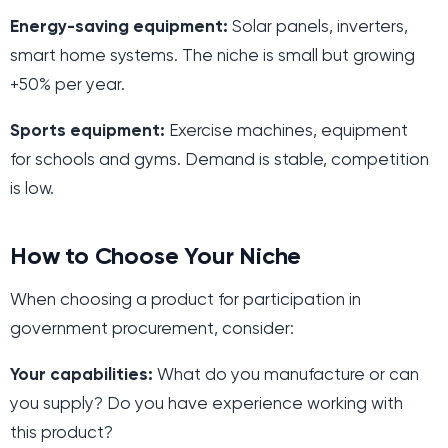
Energy-saving equipment:
Solar panels, inverters,
smart home systems. The niche is small but growing
+50% per year.
Sports equipment:
Exercise machines, equipment
for schools and gyms. Demand is stable, competition
is low.
How to Choose Your Niche
When choosing a product for participation in
government procurement, consider:
Your capabilities:
What do you manufacture or can
you supply? Do you have experience working with
this product?