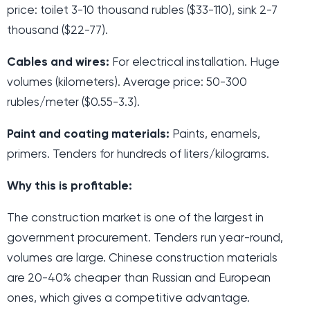
price: toilet 3-10 thousand rubles ($33-110), sink 2-7
thousand ($22-77).
Cables and wires:
For electrical installation. Huge
volumes (kilometers). Average price: 50-300
rubles/meter ($0.55-3.3).
Paint and coating materials:
Paints, enamels,
primers. Tenders for hundreds of liters/kilograms.
Why this is profitable:
The construction market is one of the largest in
government procurement. Tenders run year-round,
volumes are large. Chinese construction materials
are 20-40% cheaper than Russian and European
ones, which gives a competitive advantage.