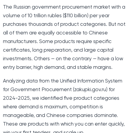
The Russian government procurement market with a
volume of 10 trillion rubles ($110 billion) per year
purchases thousands of product categories. But not
all of them are equally accessible to Chinese
manufacturers. Some products require specific
certificates, long preparation, and large capital
investments. Others — on the contrary — have a low
entry barrier, high demand, and stable margins.
Analyzing data from the Unified Information System
for Government Procurement (zakupki.gov.ru) for
2024-2025, we identified five product categories
where demand is maximum, competition is
manageable, and Chinese companies dominate.
These are products with which you can enter quickly,
win your first tenders, and scale up.