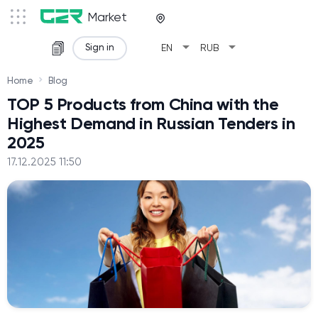
Market
arrow_drop_down
arrow_drop_down
Sign in
EN
RUB
Home
Blog
TOP 5 Products from China with the
Highest Demand in Russian Tenders in
2025
17.12.2025 11:50