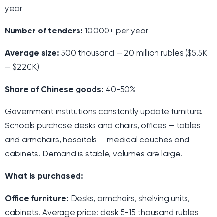
year
Number of tenders:
10,000+ per year
Average size:
500 thousand — 20 million rubles ($5.5K
— $220K)
Share of Chinese goods:
40-50%
Government institutions constantly update furniture.
Schools purchase desks and chairs, offices — tables
and armchairs, hospitals — medical couches and
cabinets. Demand is stable, volumes are large.
What is purchased:
Office furniture:
Desks, armchairs, shelving units,
cabinets. Average price: desk 5-15 thousand rubles