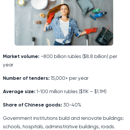
Market volume:
~800 billion rubles ($8.8 billion) per
year
Number of tenders:
15,000+ per year
Average size:
1-100 million rubles ($11K — $1.1M)
Share of Chinese goods:
30-40%
Government institutions build and renovate buildings:
schools, hospitals, administrative buildings, roads.