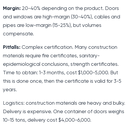
Margin:
20-40% depending on the product. Doors
and windows are high-margin (30-40%), cables and
pipes are low-margin (15-25%), but volumes
compensate.
Pitfalls:
Complex certification. Many construction
materials require fire certificates, sanitary-
epidemiological conclusions, strength certificates.
Time to obtain: 1-3 months, cost $1,000-5,000. But
this is done once, then the certificate is valid for 3-5
years.
Logistics: construction materials are heavy and bulky.
Delivery is expensive. One container of doors weighs
10-15 tons, delivery cost $4,000-6,000.