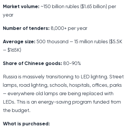
Market volume:
~150 billion rubles ($1.65 billion) per
year
Number of tenders:
8,000+ per year
Average size:
500 thousand — 15 million rubles ($5.5K
— $165K)
Share of Chinese goods:
80-90%
Russia is massively transitioning to LED lighting. Street
lamps, road lighting, schools, hospitals, offices, parks
— everywhere old lamps are being replaced with
LEDs. This is an energy-saving program funded from
the budget.
What is purchased: