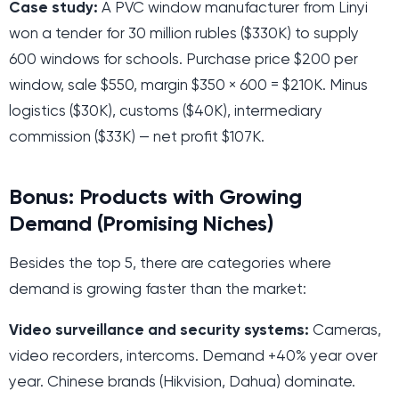
Case study:
A PVC window manufacturer from Linyi
won a tender for 30 million rubles ($330K) to supply
600 windows for schools. Purchase price $200 per
window, sale $550, margin $350 × 600 = $210K. Minus
logistics ($30K), customs ($40K), intermediary
commission ($33K) — net profit $107K.
Bonus: Products with Growing
Demand (Promising Niches)
Besides the top 5, there are categories where
demand is growing faster than the market:
Video surveillance and security systems:
Cameras,
video recorders, intercoms. Demand +40% year over
year. Chinese brands (Hikvision, Dahua) dominate.