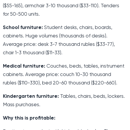
($55-165), armchair 3-10 thousand ($33-110). Tenders
for 50-500 units.
School furniture:
Student desks, chairs, boards,
cabinets. Huge volumes (thousands of desks).
Average price: desk 3-7 thousand rubles ($33-77),
chair 1-3 thousand ($11-33).
Medical furniture:
Couches, beds, tables, instrument
cabinets. Average price: couch 10-30 thousand
rubles ($110-330), bed 20-60 thousand ($220-660).
Kindergarten furniture:
Tables, chairs, beds, lockers.
Mass purchases.
Why this is profitable: