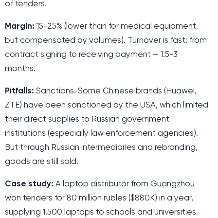
of tenders.
Margin:
15-25% (lower than for medical equipment,
but compensated by volumes). Turnover is fast: from
contract signing to receiving payment — 1.5-3
months.
Pitfalls:
Sanctions. Some Chinese brands (Huawei,
ZTE) have been sanctioned by the USA, which limited
their direct supplies to Russian government
institutions (especially law enforcement agencies).
But through Russian intermediaries and rebranding,
goods are still sold.
Case study:
A laptop distributor from Guangzhou
won tenders for 80 million rubles ($880K) in a year,
supplying 1,500 laptops to schools and universities.