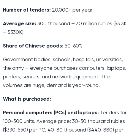
Number of tenders:
20,000+ per year
Average size:
300 thousand — 30 million rubles ($3.3K
— $330K)
Share of Chinese goods:
50-60%
Government bodies, schools, hospitals, universities,
the army — everyone purchases computers, laptops,
printers, servers, and network equipment. The
volumes are huge, demand is year-round.
What is purchased:
Personal computers (PCs) and laptops:
Tenders for
100-500 units. Average price: 30-50 thousand rubles
($330-550) per PC, 40-80 thousand ($440-880) per