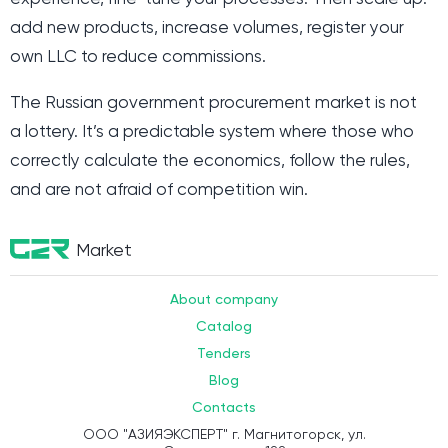
add new products, increase volumes, register your
own LLC to reduce commissions.
The Russian government procurement market is not
a lottery. It’s a predictable system where those who
correctly calculate the economics, follow the rules,
and are not afraid of competition win.
Market
About company
Catalog
Tenders
Blog
Contacts
ООО "АЗИЯЭКСПЕРТ" г. Магнитогорск, ул.