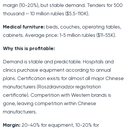
margin (10-20%), but stable demand. Tenders for 500
thousand — 10 million rubles ($5.5-110K).
Medical furniture:
beds, couches, operating tables,
cabinets. Average price: 1-5 million rubles ($11-55K).
Why this is profitable:
Demand is stable and predictable. Hospitals and
clinics purchase equipment according to annual
plans. Certification exists for almost all major Chinese
manufacturers (Roszdravnadzor registration
certificate). Competition with Western brands is
gone, leaving competition within Chinese
manufacturers.
Margin:
20-40% for equipment, 10-20% for