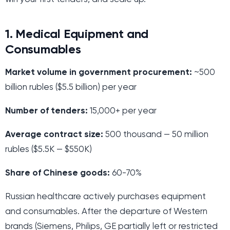
1. Medical Equipment and
Consumables
Market volume in government procurement:
~500
billion rubles ($5.5 billion) per year
Number of tenders:
15,000+ per year
Average contract size:
500 thousand — 50 million
rubles ($5.5K — $550K)
Share of Chinese goods:
60-70%
Russian healthcare actively purchases equipment
and consumables. After the departure of Western
brands (Siemens, Philips, GE partially left or restricted