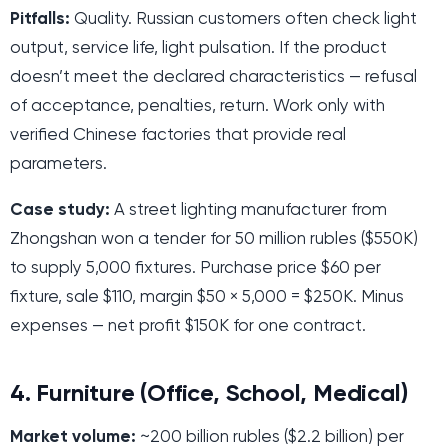
Pitfalls:
Quality. Russian customers often check light
output, service life, light pulsation. If the product
doesn’t meet the declared characteristics — refusal
of acceptance, penalties, return. Work only with
verified Chinese factories that provide real
parameters.
Case study:
A street lighting manufacturer from
Zhongshan won a tender for 50 million rubles ($550K)
to supply 5,000 fixtures. Purchase price $60 per
fixture, sale $110, margin $50 × 5,000 = $250K. Minus
expenses — net profit $150K for one contract.
4. Furniture (Office, School, Medical)
Market volume:
~200 billion rubles ($2.2 billion) per