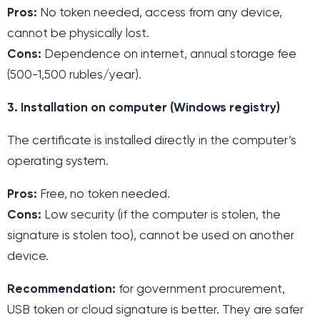
Pros:
No token needed, access from any device,
cannot be physically lost.
Cons:
Dependence on internet, annual storage fee
(500-1,500 rubles/year).
3. Installation on computer (Windows registry)
The certificate is installed directly in the computer’s
operating system.
Pros:
Free, no token needed.
Cons:
Low security (if the computer is stolen, the
signature is stolen too), cannot be used on another
device.
Recommendation:
for government procurement,
USB token or cloud signature is better. They are safer