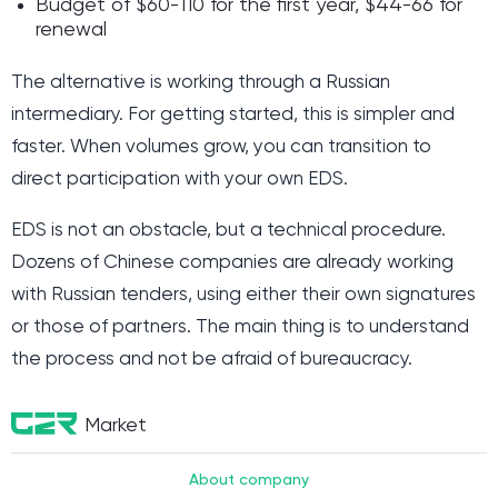
Budget of $60-110 for the first year, $44-66 for
renewal
The alternative is working through a Russian
intermediary. For getting started, this is simpler and
faster. When volumes grow, you can transition to
direct participation with your own EDS.
EDS is not an obstacle, but a technical procedure.
Dozens of Chinese companies are already working
with Russian tenders, using either their own signatures
or those of partners. The main thing is to understand
the process and not be afraid of bureaucracy.
Market
About company