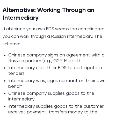
Alternative: Working Through an
Intermediary
If obtaining your own EDS seems too complicated,
you can work through a Russian intermediary. The
scheme:
Chinese company signs an agreement with a
Russian partner (e.g., G2R Market)
Intermediary uses their EDS to participate in
tenders
Intermediary wins, signs contract on their own
behalf
Chinese company supplies goods to the
intermediary
Intermediary supplies goods to the customer,
receives payment, transfers money to the