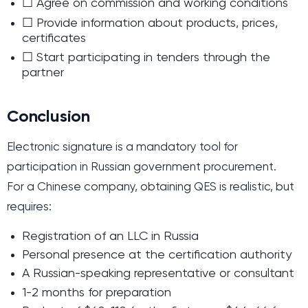
☐ Agree on commission and working conditions
☐ Provide information about products, prices,
certificates
☐ Start participating in tenders through the
partner
Conclusion
Electronic signature is a mandatory tool for
participation in Russian government procurement.
For a Chinese company, obtaining QES is realistic, but
requires:
Registration of an LLC in Russia
Personal presence at the certification authority
A Russian-speaking representative or consultant
1-2 months for preparation