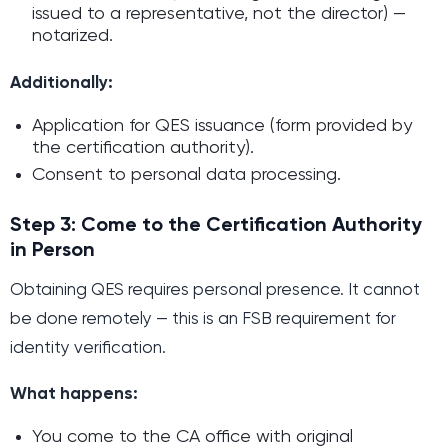
issued to a representative, not the director) —
notarized.
Additionally:
Application for QES issuance (form provided by
the certification authority).
Consent to personal data processing.
Step 3: Come to the Certification Authority
in Person
Obtaining QES requires personal presence. It cannot
be done remotely — this is an FSB requirement for
identity verification.
What happens:
You come to the CA office with original