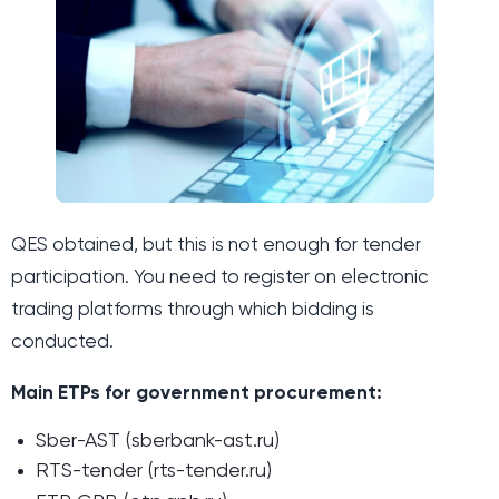
QES obtained, but this is not enough for tender
participation. You need to register on electronic
trading platforms through which bidding is
conducted.
Main ETPs for government procurement:
Sber-AST (sberbank-ast.ru)
RTS-tender (rts-tender.ru)