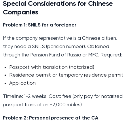
Special Considerations for Chinese
Companies
Problem 1: SNILS for a foreigner
If the company representative is a Chinese citizen,
they need a SNILS (pension number). Obtained
through the Pension Fund of Russia or MFC. Required:
Passport with translation (notarized)
Residence permit or temporary residence permit
Application
Timeline: 1-2 weeks. Cost: free (only pay for notarized
passport translation ~2,000 rubles).
Problem 2: Personal presence at the CA