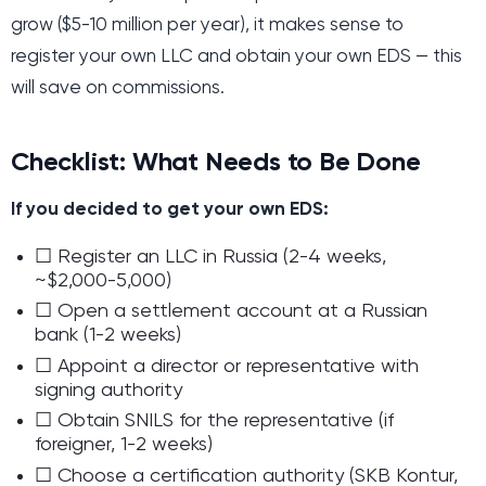
grow ($5-10 million per year), it makes sense to
register your own LLC and obtain your own EDS — this
will save on commissions.
Checklist: What Needs to Be Done
If you decided to get your own EDS:
☐ Register an LLC in Russia (2-4 weeks,
~$2,000-5,000)
☐ Open a settlement account at a Russian
bank (1-2 weeks)
☐ Appoint a director or representative with
signing authority
☐ Obtain SNILS for the representative (if
foreigner, 1-2 weeks)
☐ Choose a certification authority (SKB Kontur,