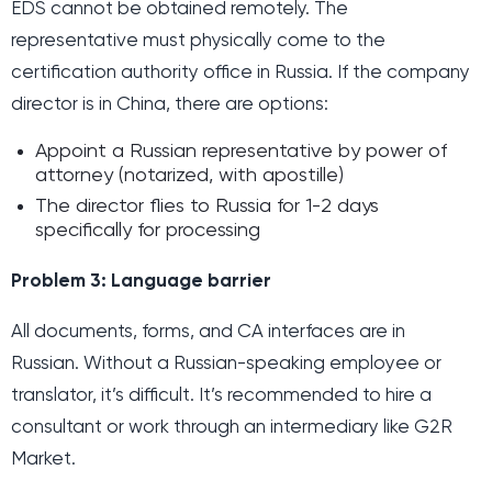
EDS cannot be obtained remotely. The
representative must physically come to the
certification authority office in Russia. If the company
director is in China, there are options:
Appoint a Russian representative by power of
attorney (notarized, with apostille)
The director flies to Russia for 1-2 days
specifically for processing
Problem 3: Language barrier
All documents, forms, and CA interfaces are in
Russian. Without a Russian-speaking employee or
translator, it’s difficult. It’s recommended to hire a
consultant or work through an intermediary like G2R
Market.