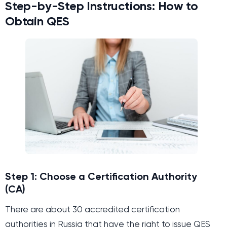
Step-by-Step Instructions: How to
Obtain QES
Step 1: Choose a Certification Authority
(CA)
There are about 30 accredited certification
authorities in Russia that have the right to issue QES