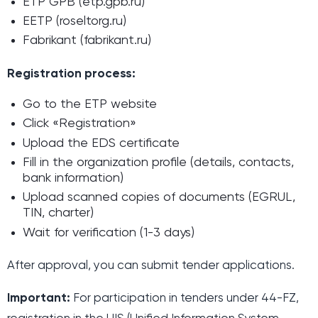
ETP GPB (etp.gpb.ru)
EETP (roseltorg.ru)
Fabrikant (fabrikant.ru)
Registration process:
Go to the ETP website
Click «Registration»
Upload the EDS certificate
Fill in the organization profile (details, contacts,
bank information)
Upload scanned copies of documents (EGRUL,
TIN, charter)
Wait for verification (1-3 days)
After approval, you can submit tender applications.
Important:
For participation in tenders under 44-FZ,