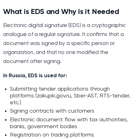
What is EDS and Why is it Needed
Electronic digital signature (EDS) is a cryptographic
analogue of a regular signature. It confirms that a
document was signed by a specific person or
organization, and that no one modified the
document after signing.
In Russia, EDS is used for:
Submitting tender applications through
platforms (zakupki.gov.ru, Sber-AST, RTS-tender,
etc.)
Signing contracts with customers
Electronic document flow with tax authorities,
banks, government bodies
Registration on trading platforms