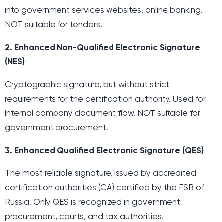
into government services websites, online banking.
NOT suitable for tenders.
2. Enhanced Non-Qualified Electronic Signature
(NES)
Cryptographic signature, but without strict
requirements for the certification authority. Used for
internal company document flow. NOT suitable for
government procurement.
3. Enhanced Qualified Electronic Signature (QES)
The most reliable signature, issued by accredited
certification authorities (CA) certified by the FSB of
Russia. Only QES is recognized in government
procurement, courts, and tax authorities.