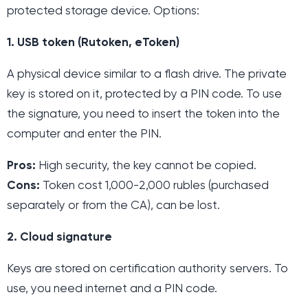
protected storage device. Options:
1. USB token (Rutoken, eToken)
A physical device similar to a flash drive. The private
key is stored on it, protected by a PIN code. To use
the signature, you need to insert the token into the
computer and enter the PIN.
Pros:
High security, the key cannot be copied.
Cons:
Token cost 1,000-2,000 rubles (purchased
separately or from the CA), can be lost.
2. Cloud signature
Keys are stored on certification authority servers. To
use, you need internet and a PIN code.