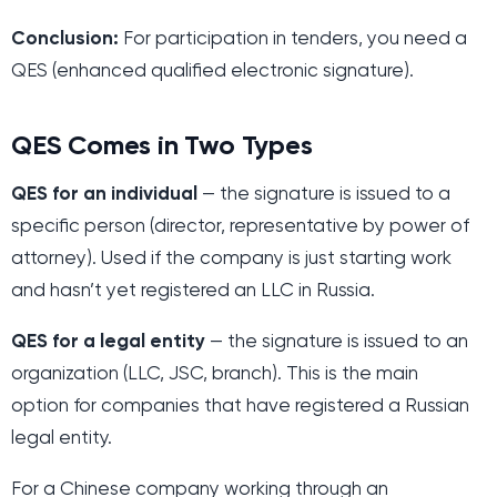
Conclusion:
For participation in tenders, you need a
QES (enhanced qualified electronic signature).
QES Comes in Two Types
QES for an individual
— the signature is issued to a
specific person (director, representative by power of
attorney). Used if the company is just starting work
and hasn’t yet registered an LLC in Russia.
QES for a legal entity
— the signature is issued to an
organization (LLC, JSC, branch). This is the main
option for companies that have registered a Russian
legal entity.
For a Chinese company working through an