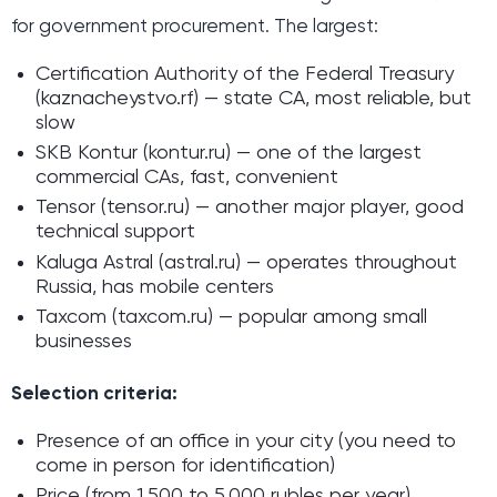
for government procurement. The largest:
Certification Authority of the Federal Treasury
(kaznacheystvo.rf) — state CA, most reliable, but
slow
SKB Kontur (kontur.ru) — one of the largest
commercial CAs, fast, convenient
Tensor (tensor.ru) — another major player, good
technical support
Kaluga Astral (astral.ru) — operates throughout
Russia, has mobile centers
Taxcom (taxcom.ru) — popular among small
businesses
Selection criteria:
Presence of an office in your city (you need to
come in person for identification)
Price (from 1,500 to 5,000 rubles per year)