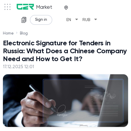
Market
arrow_drop_down
arrow_drop_down
Sign in
EN
RUB
Home
Blog
Electronic Signature for Tenders in
Russia: What Does a Chinese Company
Need and How to Get It?
17.12.2025 12:01