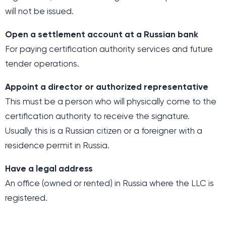
will not be issued.
Open a settlement account at a Russian bank
For paying certification authority services and future
tender operations.
Appoint a director or authorized representative
This must be a person who will physically come to the
certification authority to receive the signature.
Usually this is a Russian citizen or a foreigner with a
residence permit in Russia.
Have a legal address
An office (owned or rented) in Russia where the LLC is
registered.