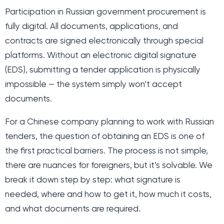
Participation in Russian government procurement is
fully digital. All documents, applications, and
contracts are signed electronically through special
platforms. Without an electronic digital signature
(EDS), submitting a tender application is physically
impossible — the system simply won’t accept
documents.
For a Chinese company planning to work with Russian
tenders, the question of obtaining an EDS is one of
the first practical barriers. The process is not simple,
there are nuances for foreigners, but it’s solvable. We
break it down step by step: what signature is
needed, where and how to get it, how much it costs,
and what documents are required.