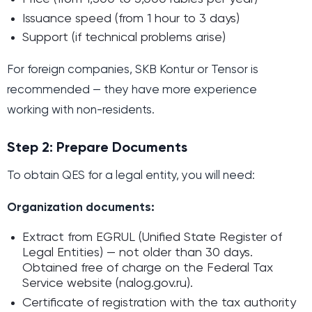
Issuance speed (from 1 hour to 3 days)
Support (if technical problems arise)
For foreign companies, SKB Kontur or Tensor is
recommended — they have more experience
working with non-residents.
Step 2: Prepare Documents
To obtain QES for a legal entity, you will need:
Organization documents:
Extract from EGRUL (Unified State Register of
Legal Entities) — not older than 30 days.
Obtained free of charge on the Federal Tax
Service website (nalog.gov.ru).
Certificate of registration with the tax authority