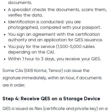
documents.
A specialist checks the documents, scans them,
verifies the data.
Identification is conducted: you are
photographed, compared with your passport.
You sign an agreement with the certification
authority and an application for QES issuance.
You pay for the service (1,500-5,000 rubles
depending on the CA).
Within 1 hour to 3 days, you receive your QES.
Some CAs (SKB Kontur, Tensor) can issue the
signature immediately, within an hour, if documents
are in order.
Step 4: Receive QES on a Storage Device
QES is issued as files (certificate and private key) on a