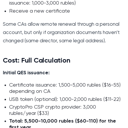
issuance: 1,000-3,000 rubles)
Receive a new certificate
Some CAs allow remote renewal through a personal
account, but only if organization documents haven’t
changed (same director, same legal address).
Cost: Full Calculation
Initial QES issuance:
Certificate issuance: 1,500-5,000 rubles ($16-55)
depending on CA
USB token (optional): 1,000-2,000 rubles ($11-22)
CryptoPro CSP crypto provider: 3,000
rubles/year ($33)
Total: 5,500-10,000 rubles ($60-110) for the
first year