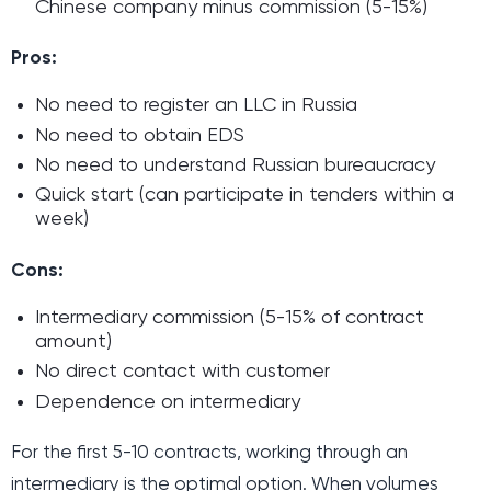
Chinese company minus commission (5-15%)
Pros:
No need to register an LLC in Russia
No need to obtain EDS
No need to understand Russian bureaucracy
Quick start (can participate in tenders within a
week)
Cons:
Intermediary commission (5-15% of contract
amount)
No direct contact with customer
Dependence on intermediary
For the first 5-10 contracts, working through an
intermediary is the optimal option. When volumes