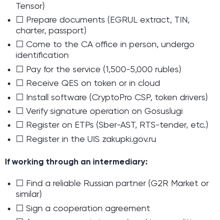
Tensor)
☐ Prepare documents (EGRUL extract, TIN,
charter, passport)
☐ Come to the CA office in person, undergo
identification
☐ Pay for the service (1,500-5,000 rubles)
☐ Receive QES on token or in cloud
☐ Install software (CryptoPro CSP, token drivers)
☐ Verify signature operation on Gosuslugi
☐ Register on ETPs (Sber-AST, RTS-tender, etc.)
☐ Register in the UIS zakupki.gov.ru
If working through an intermediary:
☐ Find a reliable Russian partner (G2R Market or
similar)
☐ Sign a cooperation agreement