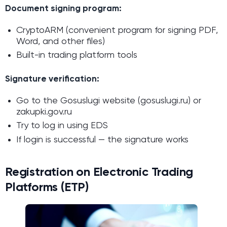
Document signing program:
CryptoARM (convenient program for signing PDF,
Word, and other files)
Built-in trading platform tools
Signature verification:
Go to the Gosuslugi website (gosuslugi.ru) or
zakupki.gov.ru
Try to log in using EDS
If login is successful — the signature works
Registration on Electronic Trading
Platforms (ETP)