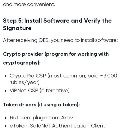
and more convenient.
Step 5: Install Software and Verify the
Signature
After receiving QES, you need to install software:
Crypto provider (program for working with
cryptography):
CryptoPro CSP (most common, paid ~3,000
rubles/year)
ViPNet CSP (alternative)
Token drivers (if using a token):
Rutoken: plugin from Aktiv
eToken: SafeNet Authentication Client