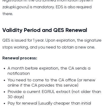
registration in the UIS (Unified Information System
zakupki.gov.ru) is mandatory. EDS is also required
there.
Validity Period and QES Renewal
QES is issued for 1 year. Upon expiration, the signature
stops working, and you need to obtain a new one.
Renewal process:
A month before expiration, the CA sends a
notification
You need to come to the CA office (or renew
online if the CA provides this service)
Provide a current EGRUL extract (not older than
30 days)
Pay for renewal (usually cheaper than initial