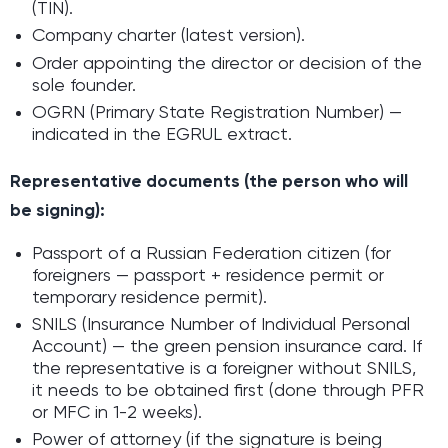
(TIN).
Company charter (latest version).
Order appointing the director or decision of the
sole founder.
OGRN (Primary State Registration Number) —
indicated in the EGRUL extract.
Representative documents (the person who will
be signing):
Passport of a Russian Federation citizen (for
foreigners — passport + residence permit or
temporary residence permit).
SNILS (Insurance Number of Individual Personal
Account) — the green pension insurance card. If
the representative is a foreigner without SNILS,
it needs to be obtained first (done through PFR
or MFC in 1-2 weeks).
Power of attorney (if the signature is being