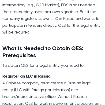
intermediary (e.g., G2R Market), EDS is not needed —
the intermediary uses their own signature. But if the
company registers its own LLC in Russia and wants to
participate in tenders directly, QES for the legal entity
will be required.
What is Needed to Obtain QES:
Prerequisites
To obtain QES for a legal entity, you need to:
Register an LLC in Russia
A Chinese company must create a Russian legal
entity (LLC with foreign participation) or a
branch/representative office. Without Russian
registration, QES for work in government procurement