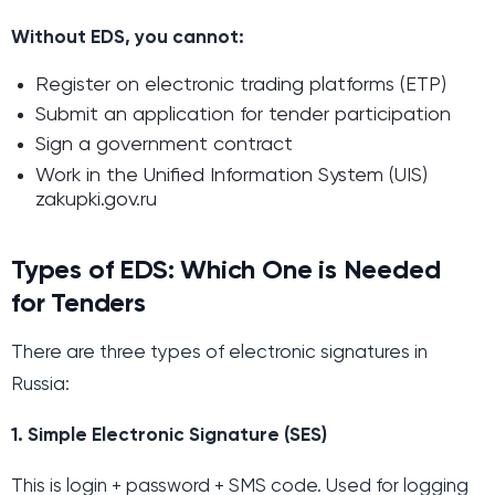
Without EDS, you cannot:
Register on electronic trading platforms (ETP)
Submit an application for tender participation
Sign a government contract
Work in the Unified Information System (UIS)
zakupki.gov.ru
Types of EDS: Which One is Needed
for Tenders
There are three types of electronic signatures in
Russia:
1. Simple Electronic Signature (SES)
This is login + password + SMS code. Used for logging