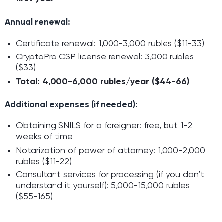
Annual renewal:
Certificate renewal: 1,000-3,000 rubles ($11-33)
CryptoPro CSP license renewal: 3,000 rubles
($33)
Total: 4,000-6,000 rubles/year ($44-66)
Additional expenses (if needed):
Obtaining SNILS for a foreigner: free, but 1-2
weeks of time
Notarization of power of attorney: 1,000-2,000
rubles ($11-22)
Consultant services for processing (if you don’t
understand it yourself): 5,000-15,000 rubles
($55-165)